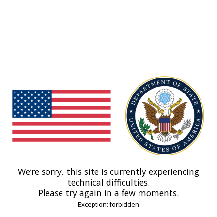
We’re sorry, this site is currently experiencing
technical difficulties.
Please try again in a few moments.
Exception: forbidden