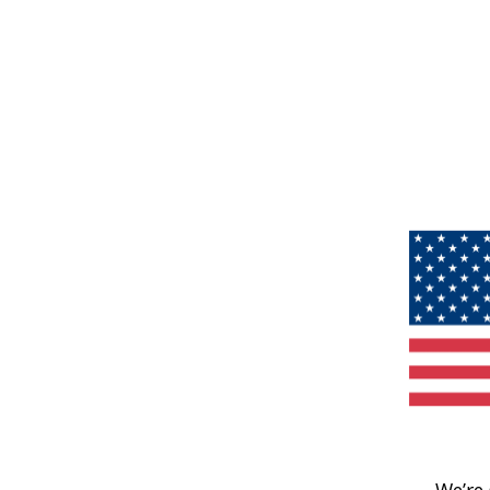
We’re 