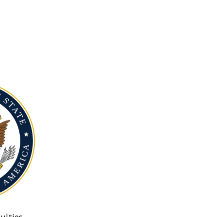
ulties.