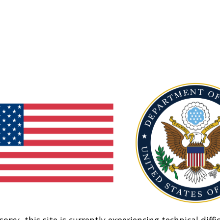
sorry, this site is currently experiencing technical diffic