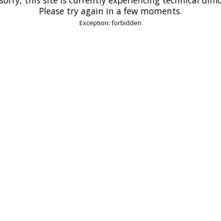
Please try again in a few moments.
Exception: forbidden